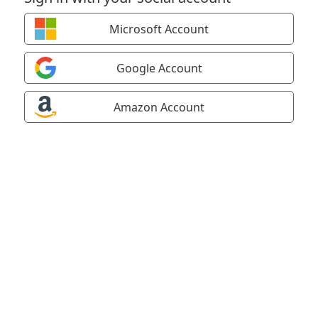
Microsoft Account
Google Account
Amazon Account