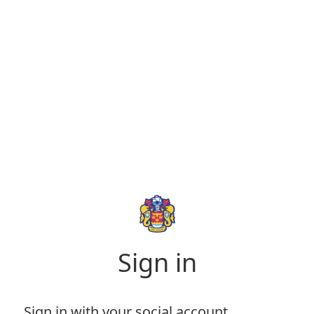
Sign in
Sign in with your social account